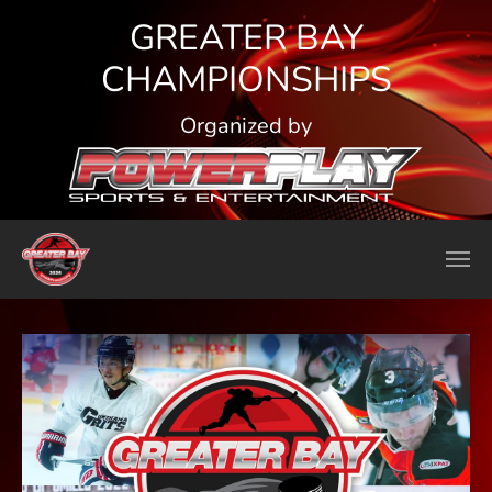
Skip to main content
GREATER BAY
CHAMPIONSHIPS
Organized by